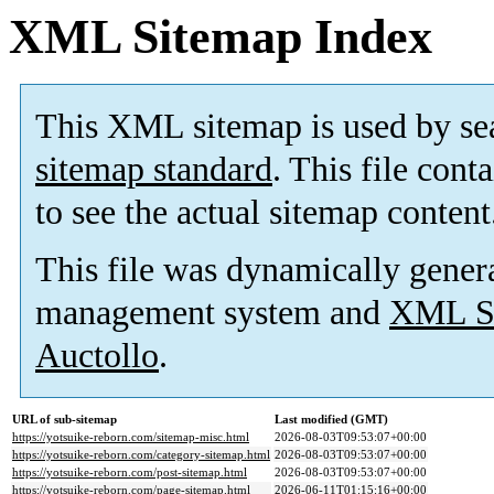
XML Sitemap Index
This XML sitemap is used by se
sitemap standard
. This file cont
to see the actual sitemap content
This file was dynamically gener
management system and
XML Si
Auctollo
.
URL of sub-sitemap
Last modified (GMT)
https://yotsuike-reborn.com/sitemap-misc.html
2026-08-03T09:53:07+00:00
https://yotsuike-reborn.com/category-sitemap.html
2026-08-03T09:53:07+00:00
https://yotsuike-reborn.com/post-sitemap.html
2026-08-03T09:53:07+00:00
https://yotsuike-reborn.com/page-sitemap.html
2026-06-11T01:15:16+00:00