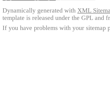
Dynamically generated with
XML Sitemap
template is released under the GPL and fr
If you have problems with your sitemap p